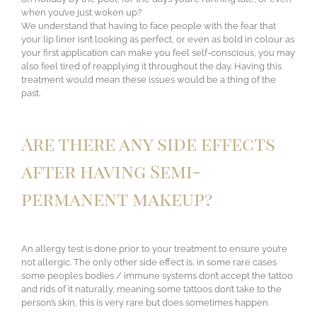
when you’ve just woken up?
We understand that having to face people with the fear that
your lip liner isn’t looking as perfect, or even as bold in colour as
your first application can make you feel self-conscious, you may
also feel tired of reapplying it throughout the day. Having this
treatment would mean these issues would be a thing of the
past.
Are there any side effects
after having Semi-
permanent makeup?
An allergy test is done prior to your treatment to ensure you’re
not allergic. The only other side effect is, in some rare cases
some peoples bodies / immune systems don’t accept the tattoo
and rids of it naturally, meaning some tattoos don’t take to the
person’s skin, this is very rare but does sometimes happen.