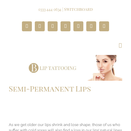
Skip
to
| Switchboard
0333 444 0634
content
Facebook
Twitter
Instagram
YouTube
Pinterest
Google+
Paypal
Semi-Permanent Lips
As we get older our lips shrink and lose shape, those of us who
suffer with cold sores will also find a loss in our lips’ natural lines