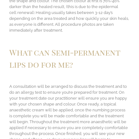
the shape and colour. The chosen colour at first is 70%-40%
darker than the healed result, (this is due to the epidermal
cell renewal). Healing usually takes between 3-12 day’s
depending on the area treated and how quickly your skin heals,
as everyone is different. All procedure photos are taken
immediately after treatment.
What can Semi-permanent
lips do for me?
A consultation will be arranged to discuss the treatment and to
do an allergy test to ensure you’re prepared for treatment. On
your treatment date our practitioner will ensure you are happy
with your chosen shape and colour. Once ready, a topical
anaesthetic cream will be applied, once the numbing process
is complete you will be made comfortable and the treatment
will begin. Throughout the treatment more anaesthetic will be
applied if necessary to ensure you are completely comfortable
throughout the process. Once finished, you will see your new