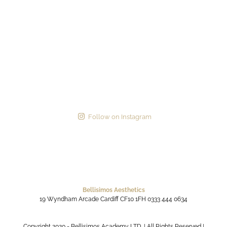
Follow on Instagram
Bellisimos Aesthetics
19 Wyndham Arcade
Cardiff
CF10 1FH
0333 444 0634
Copyright 2020 - Bellisimos Academy LTD. | All Rights Reserved |