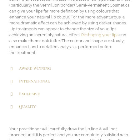
(particularly the vermillion border). Semi-Permanent Cosmetics
can give your lips far more definition by using colours that
enhance your natural lip colour. For the more adventurous, a
more dramatic effect can be achieved by using darker shades.
Lip treatments can appear to change the size of your lips
achieving an incredibly natural effect.
Reshaping your lips
can
also make them look fuller. The colour and shape are slowly
enhanced, and a detailed analysis is performed before
the treatment.
Award Winning
International
Exclusive
Quality
Your practitioner will carefully draw the lip line & will not
proceed until it is perfect and you are completely satisfied with