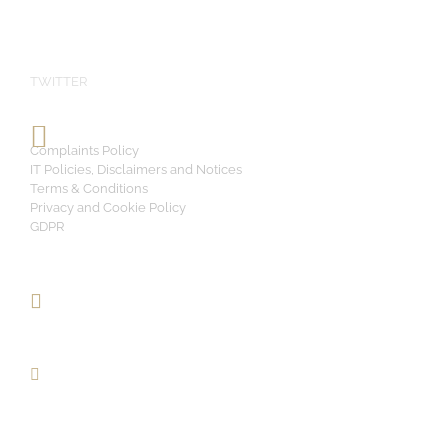
TWITTER
Complaints Policy
IT Policies, Disclaimers and Notices
Terms & Conditions
Privacy and Cookie Policy
GDPR