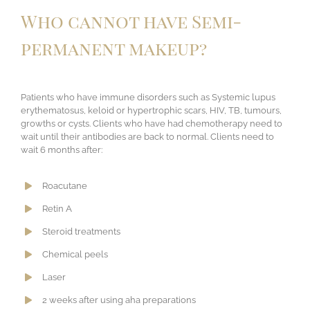
Who cannot have Semi-
permanent makeup?
Patients who have immune disorders such as Systemic lupus
erythematosus, keloid or hypertrophic scars, HIV, TB, tumours,
growths or cysts. Clients who have had chemotherapy need to
wait until their antibodies are back to normal. Clients need to
wait 6 months after:
Roacutane
Retin A
Steroid treatments
Chemical peels
Laser
​2 weeks after using aha preparations