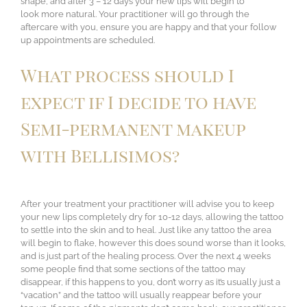
shape, and after 3 – 12 days your new lips will begin to
look more natural. Your practitioner will go through the
aftercare with you, ensure you are happy and that your follow
up appointments are scheduled.
What process should I
expect if I decide to have
Semi-permanent makeup
with Bellisimos?
After your treatment your practitioner will advise you to keep
your new lips completely dry for 10-12 days, allowing the tattoo
to settle into the skin and to heal. Just like any tattoo the area
will begin to flake, however this does sound worse than it looks,
and is just part of the healing process. Over the next 4 weeks
some people find that some sections of the tattoo may
disappear, if this happens to you, don’t worry as it’s usually just a
“vacation” and the tattoo will usually reappear before your