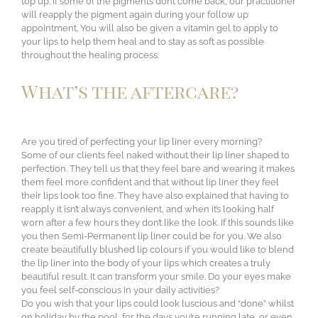
top up. If some of the pigments don’t come back, our practitioner
will reapply the pigment again during your follow up
appointment. You will also be given a vitamin gel to apply to
your lips to help them heal and to stay as soft as possible
throughout the healing process.
What’s the aftercare?
Are you tired of perfecting your lip liner every morning?
Some of our clients feel naked without their lip liner shaped to
perfection. They tell us that they feel bare and wearing it makes
them feel more confident and that without lip liner they feel
their lips look too fine. They have also explained that having to
reapply it isn’t always convenient, and when it’s looking half
worn after a few hours they don’t like the look. If this sounds like
you then Semi-Permanent lip liner could be for you. We also
create beautifully blushed lip colours if you would like to blend
the lip liner into the body of your lips which creates a truly
beautiful result. It can transform your smile. Do your eyes make
you feel self-conscious in your daily activities?
Do you wish that your lips could look luscious and “done” whilst
on holiday by the pool, for the days you’re running late, or even