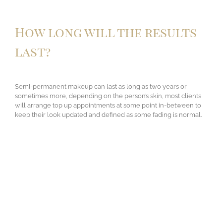
How long will the results
last?
Semi-permanent makeup can last as long as two years or
sometimes more, depending on the person’s skin, most clients
will arrange top up appointments at some point in-between to
keep their look updated and defined as some fading is normal.