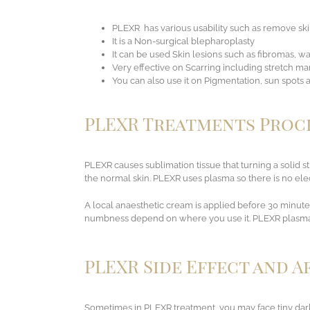
PLEXR
has various usability such as remove ski
It is a Non-surgical blepharoplasty
It can be used Skin lesions such as fibromas, w
Very effective on Scarring including stretch mar
You can also use it on Pigmentation, sun spots
PLEXR Treatments Proc
PLEXR causes sublimation tissue that turning a solid st
the normal skin. PLEXR uses plasma so there is no elect
A local anaesthetic cream is applied before 30 minutes
numbness depend on where you use it. PLEXR plasma te
PLEXR Side Effect and 
Sometimes in PLEXR treatment, you may face tiny dark 