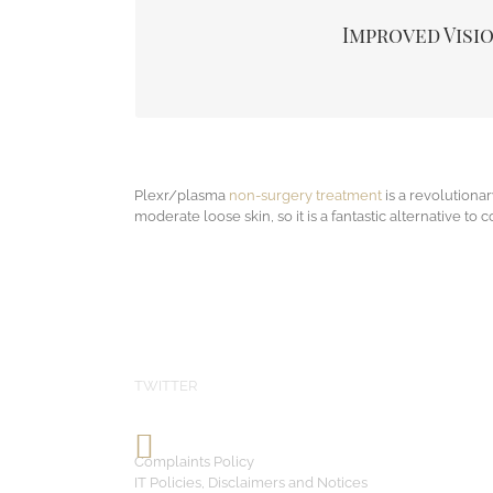
eyebrow can also impair your line of vision. By 
Improved Visi
patients even note greater comfort in the forehead
lid for improved visio
Plexr/plasma
non-surgery treatment
is a revolutionar
moderate loose skin, so it is a fantastic alternative to c
TWITTER
Complaints Policy
IT Policies, Disclaimers and Notices