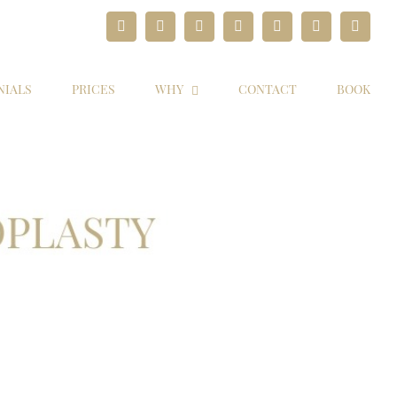
Facebook
Twitter
Instagram
YouTube
Pinterest
Google+
Paypal
NIALS
PRICES
WHY
CONTACT
BOOK