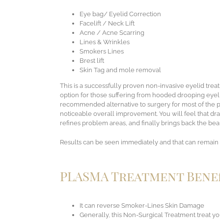
Eye bag/ Eyelid Correction
Facelift / Neck Lift
Acne / Acne Scarring
Lines & Wrinkles
Smokers Lines
Brest lift
Skin Tag and mole removal
This is a successfully proven non-invasive eyelid tre
option for those suffering from hooded drooping eyel
recommended alternative to surgery for most of the per
noticeable overall improvement. You will feel that dr
refines problem areas, and finally brings back the bea
Results can be seen immediately and that can remain 
PLASMA Treatment Benef
It can reverse Smoker-Lines Skin Damage
Generally, this Non-Surgical Treatment treat y