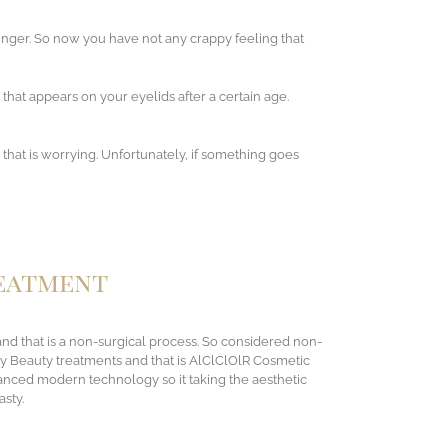
unger. So now you have not any crappy feeling that
 that appears on your eyelids after a certain age.
that is worrying. Unfortunately, if something goes
reatment
 and that is a non-surgical process. So considered non-
ty Beauty treatments and that is AlClClOlR Cosmetic
dvanced modern technology so it taking the aesthetic
asty.