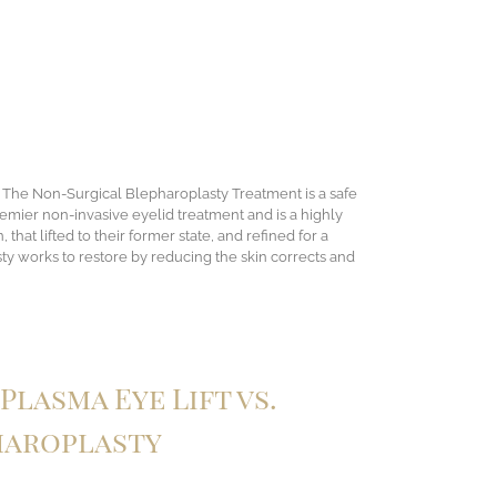
. The Non-Surgical Blepharoplasty Treatment is a safe
emier non-invasive eyelid treatment and is a highly
at lifted to their former state, and refined for a
ty works to restore by reducing the skin corrects and
Plasma Eye Lift vs.
haroplasty