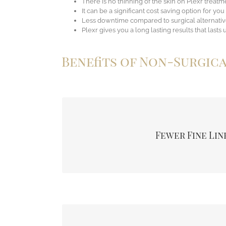
There is no thinning of the skin on Plexr treatm
It can be a significant cost saving option for you
Less downtime compared to surgical alternativ
Plexr gives you a long lasting results that lasts 
Benefits of Non-Surgic
The primary goal for most patients, many see a si
early, telltale signs of ageing. So lifting both
Fewer Fine Lin
minimise the number of lines seen around the ou
the eye.
When you have drooping of extra deposits of skin