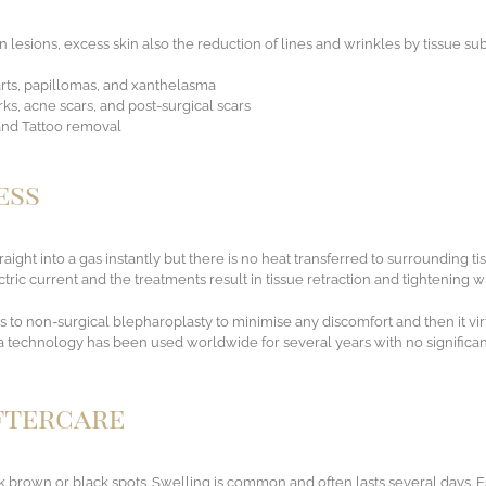
n lesions, excess skin also the reduction of lines and wrinkles by tissue sub
arts, papillomas, and xanthelasma
ks, acne scars, and post-surgical scars
 and Tattoo removal
ess
raight into a gas instantly but there is no heat transferred to surrounding t
ric current and the treatments result in tissue retraction and tightening w
 to non-surgical blepharoplasty to minimise any discomfort and then it vir
chnology has been used worldwide for several years with no significant 
Aftercare
brown or black spots. Swelling is common and often lasts several days. Es