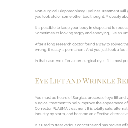
Non-surgical Blepharoplasty Eyeliner Treatment will g
you look old or some other bad thought. Probably abou
It is possible to keep your body in shape and to reduce 
Sometimes it’s looking saggy and annoying, like an 
After a long research doctor found a way to solved tha
wrong, it really is permanent. And you just look a foo
In that case, we offer a non-surgical eye lift, it most 
Eye Lift and Wrinkle R
You must be heard of Surgical process of eye lift and w
surgical treatment to help improve the appearance of
Corrector PLASMA treatment. It is totally safe, altern
industry by storm, and became an effective alternative 
It is used to treat various concerns and has proven effe