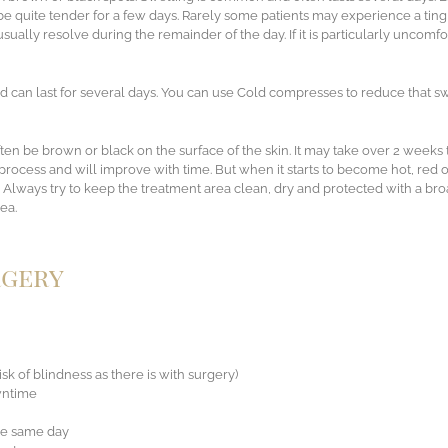
 quite tender for a few days. Rarely some patients may experience a tingl
sually resolve during the remainder of the day. If it is particularly uncomfo
d can last for several days. You can use Cold compresses to reduce that sw
ften be brown or black on the surface of the skin. It may take over 2 weeks
 process and will improve with time. But when it starts to become hot, red o
 Always try to keep the treatment area clean, dry and protected with a b
ea.
rgery
isk of blindness as there is with surgery)
owntime
the same day