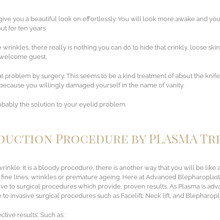
ive you a beautiful look on effortlessly. You will look more awake and yo
t for ten years.
wrinkles, there really is nothing you can do to hide that crinkly, loose skin
unwelcome guest.
t problem by surgery. This seems to be a kind treatment of about the knife 
l because you willingly damaged yourself in the name of vanity.
probably the solution to your eyelid problem.
eduction Procedure by PLASMA T
rinkle. It is a bloody procedure, there is another way that you will be like
 fine lines, wrinkles or premature ageing. Here at Advanced Blepharoplas
ative to surgical procedures which provide, proven results. As Plasma is a
to invasive surgical procedures such as Facelift, Neck lift, and Blepharopl
ctive results, Such as: