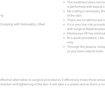
The treatment does not req
is performed with topical 
No cutting is necessary, th
ing
of the skin.
There are no stitches are n
 Drooping with Noticeably Lifted
It is a very low-risk proce
with surgical Blepharoplast
Plasma eye lift has minima
It’s a quick procedure. Lik
only.
Through the plasma, collag
so you have natural looks
ffective alternative to surgical procedures. It effectively treats those areas
ntraction and tightening of the skin. It will take 2-4 weeks and as there is n