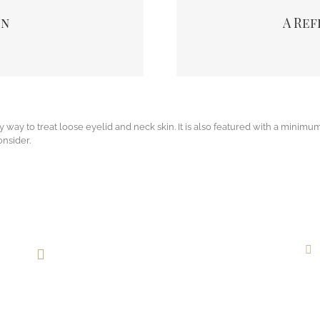
removing those deposits some
appearance. It also enh
on
A Ref
 area due to raising the upper
specifically. You are likel
n.
improving your s
y way to treat loose eyelid and neck skin. It is also featured with a minimum
onsider.