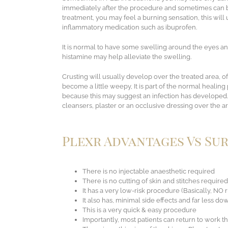
immediately after the procedure and sometimes can be
treatment, you may feel a burning sensation, this will u
inflammatory medication such as ibuprofen.
It is normal to have some swelling around the eyes an
histamine may help alleviate the swelling.
Crusting will usually develop over the treated area, o
become a little weepy, It is part of the normal healing
because this may suggest an infection has developed.
cleansers, plaster or an occlusive dressing over the ar
Plexr Advantages Vs Su
There is no injectable anaesthetic required
There is no cutting of skin and stitches required
It has a very low-risk procedure (Basically, NO r
It also has, minimal side effects and far less d
This is a very quick & easy procedure
Importantly, most patients can return to work 