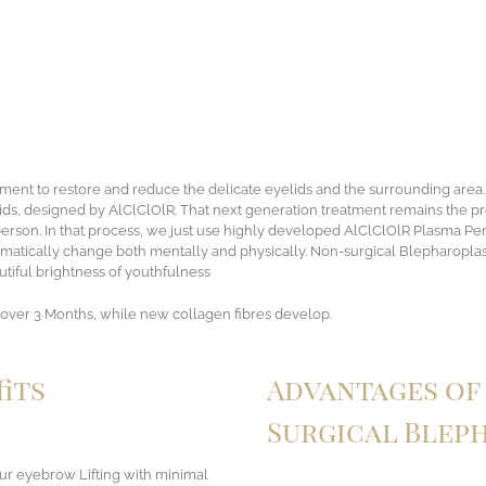
atment to restore and reduce the delicate eyelids and the surrounding area
ids, designed by AlClClOlR. That next generation treatment remains the pr
son. In that process, we just use highly developed AlClClOlR Plasma Pen, th
amatically change both mentally and physically. Non-surgical Blepharoplas
utiful brightness of youthfulness
over 3 Months, while new collagen fibres develop.
its
Advantages of 
Surgical Blep
our eyebrow Lifting with minimal