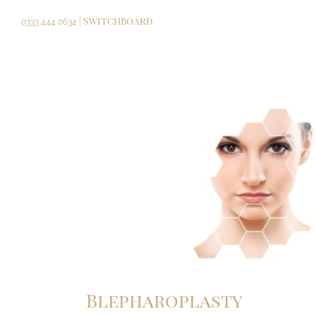
Skip
| Switchboard
to
0333 444 0634
content
Blepharoplasty