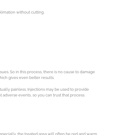
limation without cutting.
issues. So in this process, there is no cause to damage
hich gives even better results.
tually painless. Injections may be used to provide
adverse events, so you can trust that process.
pecially, the treated area will often be red and warm