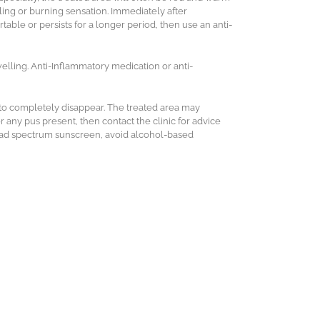
ing or burning sensation. Immediately after
rtable or persists for a longer period, then use an anti-
elling. Anti-Inflammatory medication or anti-
 to completely disappear.
The treated area may
r any pus present, then contact the clinic for advice
road spectrum sunscreen, avoid alcohol-based