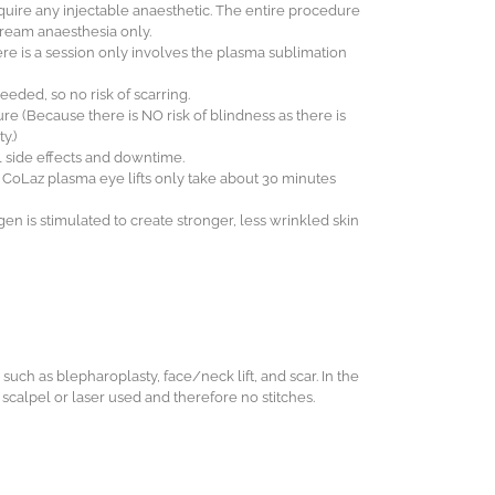
uire any injectable anaesthetic. The entire procedure
cream anaesthesia only.
ere is a session only involves the plasma sublimation
eeded, so no risk of scarring.
dure (Because there is NO risk of blindness as there is
y.)
l side effects and downtime.
e, CoLaz plasma eye lifts only take about 30 minutes
en is stimulated to create stronger, less wrinkled skin
 such as blepharoplasty, face/neck lift, and scar. In the
o scalpel or laser used and therefore no stitches.