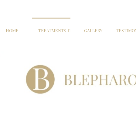
HOME
TREATMENTS
GALLERY
TESTIMO