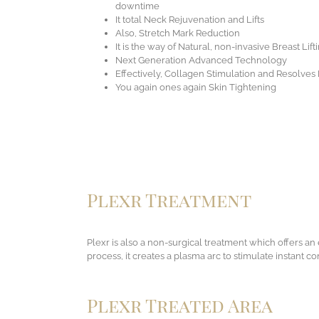
downtime
It total Neck Rejuvenation and Lifts
Also, Stretch Mark Reduction
It is the way of Natural, non-invasive Breast Lift
Next Generation Advanced Technology
Effectively, Collagen Stimulation and Resolves
You again ones again Skin Tightening
Plexr Treatment
Plexr is also a non-surgical treatment which offers an e
process, it creates a plasma arc to stimulate instant co
Plexr Treated Area