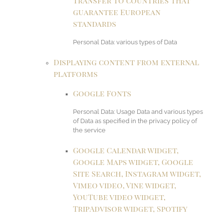
transfer to countries that
guarantee European
standards
Personal Data: various types of Data
Displaying content from external
platforms
Google Fonts
Personal Data: Usage Data and various types
of Data as specified in the privacy policy of
the service
Google Calendar widget,
Google Maps widget, Google
Site Search, Instagram widget,
Vimeo video, Vine widget,
YouTube video widget,
TripAdvisor widget, Spotify