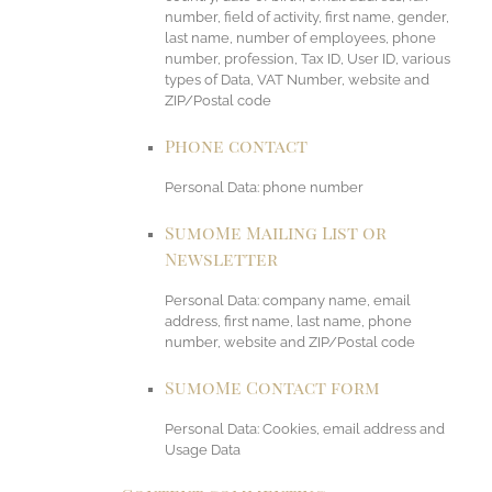
number, field of activity, first name, gender,
last name, number of employees, phone
number, profession, Tax ID, User ID, various
types of Data, VAT Number, website and
ZIP/Postal code
Phone contact
Personal Data: phone number
SumoMe Mailing List or
Newsletter
Personal Data: company name, email
address, first name, last name, phone
number, website and ZIP/Postal code
SumoMe Contact form
Personal Data: Cookies, email address and
Usage Data