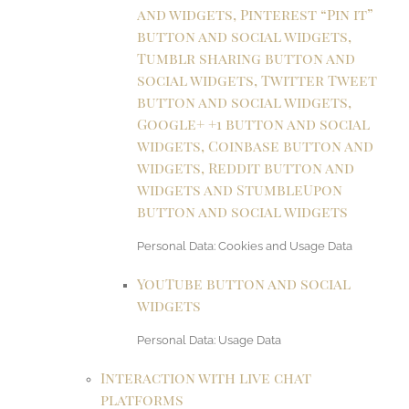
and widgets, Pinterest “Pin it”
button and social widgets,
Tumblr sharing button and
social widgets, Twitter Tweet
button and social widgets,
Google+ +1 button and social
widgets, Coinbase button and
widgets, Reddit button and
widgets and StumbleUpon
button and social widgets
Personal Data: Cookies and Usage Data
YouTube button and social
widgets
Personal Data: Usage Data
Interaction with live chat
platforms