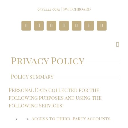
Skip
to
| Switchboard
0333 444 0634
content
Facebook
Twitter
Instagram
YouTube
Pinterest
Google+
Paypal
Privacy Policy
Policy summary
Personal Data collected for the
following purposes and using the
following services:
Access to third-party accounts