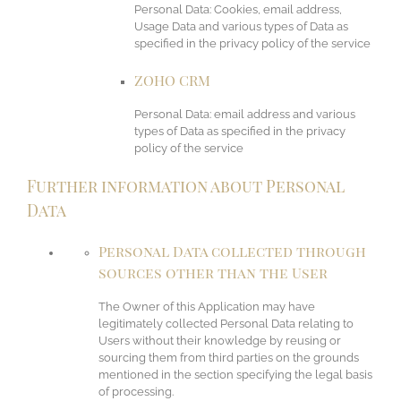
Personal Data: Cookies, email address,
Usage Data and various types of Data as
specified in the privacy policy of the service
ZOHO CRM
Personal Data: email address and various
types of Data as specified in the privacy
policy of the service
Further information about Personal
Data
Personal Data collected through
sources other than the User
The Owner of this Application may have
legitimately collected Personal Data relating to
Users without their knowledge by reusing or
sourcing them from third parties on the grounds
mentioned in the section specifying the legal basis
of processing.