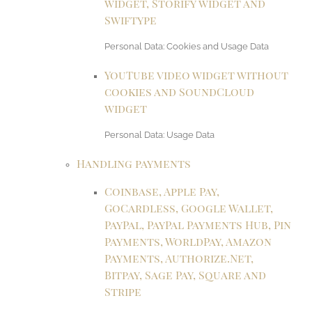
widget, Storify widget and
Swiftype
Personal Data: Cookies and Usage Data
YouTube video widget without
cookies and SoundCloud
widget
Personal Data: Usage Data
Handling payments
Coinbase, Apple Pay,
GoCardless, Google Wallet,
PayPal, PayPal Payments Hub, Pin
Payments, WorldPay, Amazon
Payments, Authorize.Net,
Bitpay, Sage Pay, Square and
Stripe