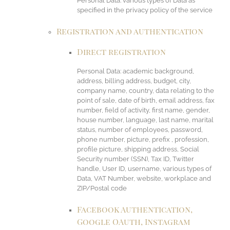
Personal Data: various types of Data as
specified in the privacy policy of the service
Registration and authentication
Direct registration
Personal Data: academic background,
address, billing address, budget, city,
company name, country, data relating to the
point of sale, date of birth, email address, fax
number, field of activity, first name, gender,
house number, language, last name, marital
status, number of employees, password,
phone number, picture, prefix , profession,
profile picture, shipping address, Social
Security number (SSN), Tax ID, Twitter
handle, User ID, username, various types of
Data, VAT Number, website, workplace and
ZIP/Postal code
Facebook Authentication,
Google OAuth, Instagram