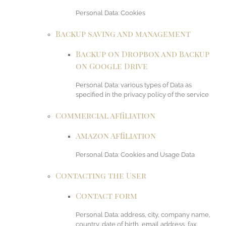
Personal Data: Cookies
Backup saving and management
Backup on Dropbox and Backup
on Google Drive
Personal Data: various types of Data as
specified in the privacy policy of the service
Commercial affiliation
Amazon Affiliation
Personal Data: Cookies and Usage Data
Contacting the User
Contact form
Personal Data: address, city, company name,
country, date of birth, email address, fax