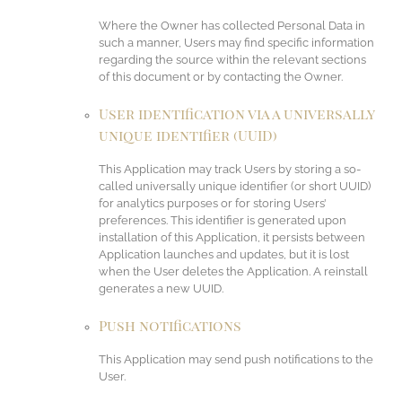
Where the Owner has collected Personal Data in
such a manner, Users may find specific information
regarding the source within the relevant sections
of this document or by contacting the Owner.
User identification via a universally
unique identifier (UUID)
This Application may track Users by storing a so-
called universally unique identifier (or short UUID)
for analytics purposes or for storing Users’
preferences. This identifier is generated upon
installation of this Application, it persists between
Application launches and updates, but it is lost
when the User deletes the Application. A reinstall
generates a new UUID.
Push notifications
This Application may send push notifications to the
User.