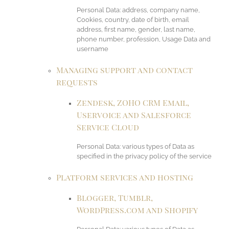
Personal Data: address, company name,
Cookies, country, date of birth, email
address, first name, gender, last name,
phone number, profession, Usage Data and
username
Managing support and contact
requests
Zendesk, ZOHO CRM Email,
Uservoice and Salesforce
Service Cloud
Personal Data: various types of Data as
specified in the privacy policy of the service
Platform services and hosting
Blogger, Tumblr,
WordPress.com and Shopify