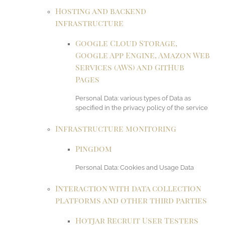
Hosting and backend
infrastructure
Google Cloud Storage,
Google App Engine, Amazon Web
Services (AWS) and GitHub
Pages
Personal Data: various types of Data as
specified in the privacy policy of the service
Infrastructure monitoring
Pingdom
Personal Data: Cookies and Usage Data
Interaction with data collection
platforms and other third parties
Hotjar Recruit User Testers