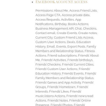
Facebook account access
Permissions: About Me, Access Friend Lists,
Access Page CTA, Access private data,
Access Requests, Activities, App
Notifications, Birthday, Books Actions,
Business Management API, Chat, Checkins,
Contact email, Create Events, Create notes,
Current City, Custom Friend Lists Access,
Custom User Actions, Deals, Education
History, Email, Events, Export Posts, Family
Members and Relationship Status, Fitness
Actions, Friend subscriptions, Friends’ About
Me, Friends’ Activities, Friends’ birthdays,
Friends’ Checkins, Friends’ Current Cities,
Friends’ Custom User Actions, Friends’
Education History, Friends’ Events, Friends’
Family Members and Relationship Status,
Friends’ Games and App Activity, Friends’
Groups, Friends’ Hometown, Friends’
Interests, Friends’ Likes, Friends’
music.listens Actions, Friends’ news.read
Actions, Friends’ Notes, Friends’ Online
Presence, Friends’ Photos, Friends’