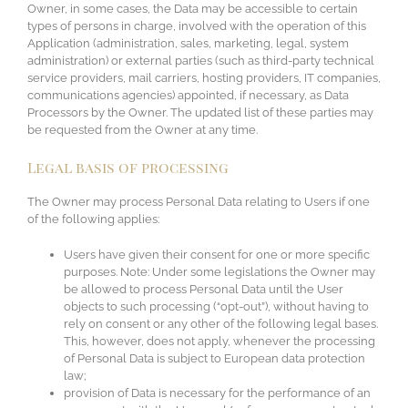
Owner, in some cases, the Data may be accessible to certain
types of persons in charge, involved with the operation of this
Application (administration, sales, marketing, legal, system
administration) or external parties (such as third-party technical
service providers, mail carriers, hosting providers, IT companies,
communications agencies) appointed, if necessary, as Data
Processors by the Owner. The updated list of these parties may
be requested from the Owner at any time.
Legal basis of processing
The Owner may process Personal Data relating to Users if one
of the following applies:
Users have given their consent for one or more specific
purposes. Note: Under some legislations the Owner may
be allowed to process Personal Data until the User
objects to such processing (“opt-out”), without having to
rely on consent or any other of the following legal bases.
This, however, does not apply, whenever the processing
of Personal Data is subject to European data protection
law;
provision of Data is necessary for the performance of an