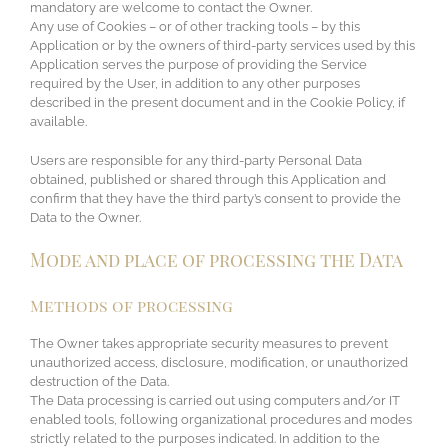
mandatory are welcome to contact the Owner.
Any use of Cookies – or of other tracking tools – by this
Application or by the owners of third-party services used by this
Application serves the purpose of providing the Service
required by the User, in addition to any other purposes
described in the present document and in the Cookie Policy, if
available.
Users are responsible for any third-party Personal Data
obtained, published or shared through this Application and
confirm that they have the third party’s consent to provide the
Data to the Owner.
Mode and place of processing the Data
Methods of processing
The Owner takes appropriate security measures to prevent
unauthorized access, disclosure, modification, or unauthorized
destruction of the Data.
The Data processing is carried out using computers and/or IT
enabled tools, following organizational procedures and modes
strictly related to the purposes indicated. In addition to the