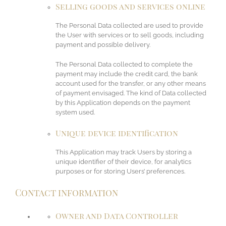
Selling goods and services online
The Personal Data collected are used to provide
the User with services or to sell goods, including
payment and possible delivery.
The Personal Data collected to complete the
payment may include the credit card, the bank
account used for the transfer, or any other means
of payment envisaged. The kind of Data collected
by this Application depends on the payment
system used.
Unique device identification
This Application may track Users by storing a
unique identifier of their device, for analytics
purposes or for storing Users’ preferences.
Contact information
Owner and Data Controller