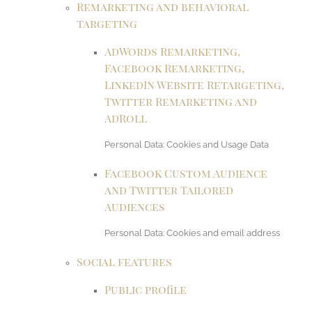
Remarketing and behavioral
targeting
AdWords Remarketing,
Facebook Remarketing,
LinkedIn Website Retargeting,
Twitter Remarketing and
AdRoll
Personal Data: Cookies and Usage Data
Facebook Custom Audience
and Twitter Tailored
Audiences
Personal Data: Cookies and email address
Social features
Public profile