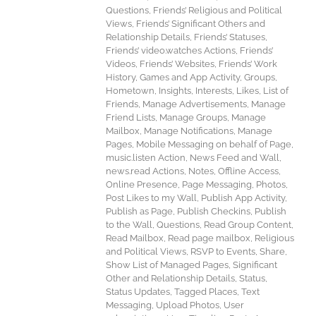
Questions, Friends’ Religious and Political
Views, Friends’ Significant Others and
Relationship Details, Friends’ Statuses,
Friends’ video.watches Actions, Friends’
Videos, Friends’ Websites, Friends’ Work
History, Games and App Activity, Groups,
Hometown, Insights, Interests, Likes, List of
Friends, Manage Advertisements, Manage
Friend Lists, Manage Groups, Manage
Mailbox, Manage Notifications, Manage
Pages, Mobile Messaging on behalf of Page,
music.listen Action, News Feed and Wall,
news.read Actions, Notes, Offline Access,
Online Presence, Page Messaging, Photos,
Post Likes to my Wall, Publish App Activity,
Publish as Page, Publish Checkins, Publish
to the Wall, Questions, Read Group Content,
Read Mailbox, Read page mailbox, Religious
and Political Views, RSVP to Events, Share,
Show List of Managed Pages, Significant
Other and Relationship Details, Status,
Status Updates, Tagged Places, Text
Messaging, Upload Photos, User