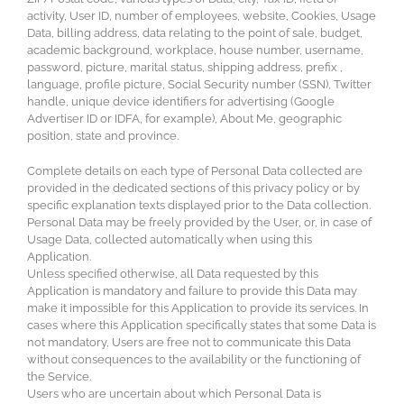
activity, User ID, number of employees, website, Cookies, Usage
Data, billing address, data relating to the point of sale, budget,
academic background, workplace, house number, username,
password, picture, marital status, shipping address, prefix ,
language, profile picture, Social Security number (SSN), Twitter
handle, unique device identifiers for advertising (Google
Advertiser ID or IDFA, for example), About Me, geographic
position, state and province.
Complete details on each type of Personal Data collected are
provided in the dedicated sections of this privacy policy or by
specific explanation texts displayed prior to the Data collection.
Personal Data may be freely provided by the User, or, in case of
Usage Data, collected automatically when using this
Application.
Unless specified otherwise, all Data requested by this
Application is mandatory and failure to provide this Data may
make it impossible for this Application to provide its services. In
cases where this Application specifically states that some Data is
not mandatory, Users are free not to communicate this Data
without consequences to the availability or the functioning of
the Service.
Users who are uncertain about which Personal Data is