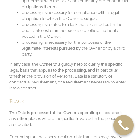
agreement with the User and/or for any pre-contractual
obligations thereof;
processing is necessary for compliance with a legal
obligation to which the Owner is subject;
processing is related to a task that is carried out in the
public interest or in the exercise of official authority
vested in the Owner;
processing is necessary for the purposes of the
legitimate interests pursued by the Owner or by a third
party.
In any case, the Owner will gladly help to clarify the specific
legal basis that applies to the processing, and in particular
whether the provision of Personal Data is a statutory or
contractual requirement, or a requirement necessary to enter
into a contract.
Place
The Data is processed at the Owner’s operating offices and in
any other places where the parties involved in the processing
are located.
Depending on the User’s location, data transfers may involve