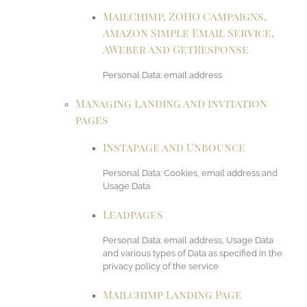
MailChimp, ZOHO Campaigns,
Amazon Simple Email Service,
AWeber and GetResponse
Personal Data: email address
Managing landing and invitation
pages
Instapage and Unbounce
Personal Data: Cookies, email address and
Usage Data
Leadpages
Personal Data: email address, Usage Data
and various types of Data as specified in the
privacy policy of the service
Mailchimp Landing Page