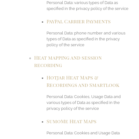
Personal Data: various types of Data as
specified in the privacy policy of the service
PayPal Carrier Payments
Personal Data: phone number and various
types of Data as specified in the privacy
policy of the service
Heat mapping and session
recording
Hotjar Heat Maps &
Recordings and Smartlook
Personal Data: Cookies, Usage Data and
various types of Data as specified in the
privacy policy of the service
SumoMe Heat Maps
Personal Data: Cookies and Usage Data