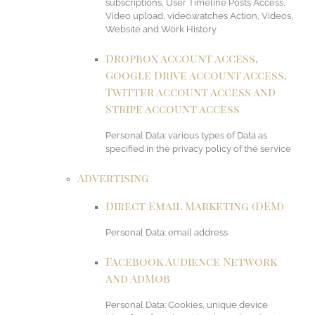
subscriptions, User Timeline Posts Access,
Video upload, video.watches Action, Videos,
Website and Work History
Dropbox account access,
Google Drive account access,
Twitter account access and
Stripe account access
Personal Data: various types of Data as
specified in the privacy policy of the service
Advertising
Direct Email Marketing (DEM)
Personal Data: email address
Facebook Audience Network
and AdMob
Personal Data: Cookies, unique device