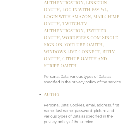
Authentication, Linkedin
OAuth, Log In with PayPal,
Login with Amazon, MailChimp
OAuth, Twitch.tv
Authentication, Twitter
OAuth, WordPress.com Single
Sign On, YouTube OAuth,
Windows Live Connect, Bitly
OAuth, GitHub OAuth and
Stripe OAuth
Personal Data: various types of Data as
specified in the privacy policy of the service
Auth0
Personal Data: Cookies, email address, first
name, last name, password, picture and
various types of Data as specified in the
privacy policy of the service