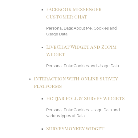
Facebook Messenger
Customer Chat
Personal Data: About Me, Cookies and
Usage Data
LiveChat Widget and Zopim
Widget
Personal Data: Cookies and Usage Data
Interaction with online survey
platforms
Hotjar Poll & Survey widgets
Personal Data: Cookies, Usage Data and
various types of Data
SurveyMonkey Widget