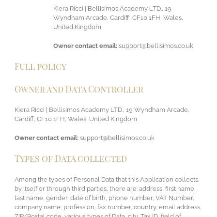
Kiera Ricci | Bellisimos Academy LTD., 19
Wyndham Arcade, Cardiff, CF10 1FH, Wales,
United Kingdom
Owner contact email:
support@bellisimos.co.uk
Full policy
Owner and Data Controller
Kiera Ricci | Bellisimos Academy LTD., 19 Wyndham Arcade,
Cardiff, CF10 1FH, Wales, United Kingdom
Owner contact email:
support@bellisimos.co.uk
Types of Data collected
Among the types of Personal Data that this Application collects,
by itself or through third parties, there are: address, first name,
last name, gender, date of birth, phone number, VAT Number,
company name, profession, fax number, country, email address,
ZIP/Postal code, various types of Data, city, Tax ID, field of