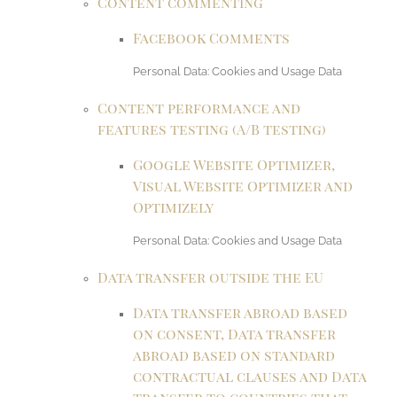
Content commenting
Facebook Comments
Personal Data: Cookies and Usage Data
Content performance and
features testing (A/B testing)
Google Website Optimizer,
Visual Website Optimizer and
Optimizely
Personal Data: Cookies and Usage Data
Data transfer outside the EU
Data transfer abroad based
on consent, Data transfer
abroad based on standard
contractual clauses and Data