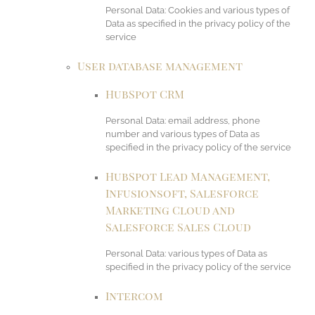
Personal Data: Cookies and various types of
Data as specified in the privacy policy of the
service
User database management
HubSpot CRM
Personal Data: email address, phone
number and various types of Data as
specified in the privacy policy of the service
HubSpot Lead Management,
Infusionsoft, Salesforce
Marketing Cloud and
Salesforce Sales Cloud
Personal Data: various types of Data as
specified in the privacy policy of the service
Intercom