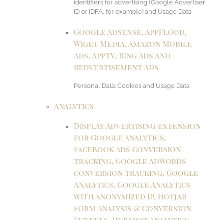
identifiers for advertising (Google Advertiser
ID or IDFA, for example) and Usage Data
Google AdSense, AppFlood,
Wiget Media, Amazon Mobile
Ads, AppTV, Bing Ads and
Redvertisement Ads
Personal Data: Cookies and Usage Data
Analytics
Display Advertising extension
for Google Analytics,
Facebook Ads conversion
tracking, Google AdWords
conversion tracking, Google
Analytics, Google Analytics
with anonymized IP, Hotjar
Form Analysis & Conversion
Funnels, HubSpot Analytics,