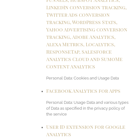
LinkedIn conversion tracking,
Twitter Ads conversion
tracking, WordPress Stats,
Yahoo Advertising conversion
tracking, Adobe Analytics,
Alexa Metrics, Localytics,
ResponseTap, Salesforce
Analytics Cloud and SumoMe
Content Analytics
Personal Data: Cookies and Usage Data
Facebook Analytics for Apps
Personal Data: Usage Data and various types
of Data as specified in the privacy policy of
the service
User ID extension for Google
Analytics