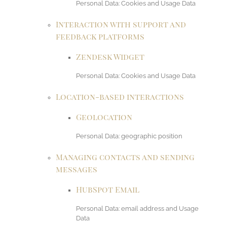
Personal Data: Cookies and Usage Data
Interaction with support and
feedback platforms
Zendesk Widget
Personal Data: Cookies and Usage Data
Location-based interactions
Geolocation
Personal Data: geographic position
Managing contacts and sending
messages
HubSpot Email
Personal Data: email address and Usage
Data