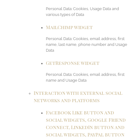
Personal Data: Cookies, Usage Data and
various types of Data
MailChimp widget
Personal Data: Cookies, email address, first
name, last name, phone number and Usage
Data
GetResponse widget
Personal Data: Cookies, email address, first
name and Usage Data
Interaction with external social
networks and platforms
Facebook Like button and
social widgets, Google Friend
Connect, LinkedIn button and
social widgets, PayPal button