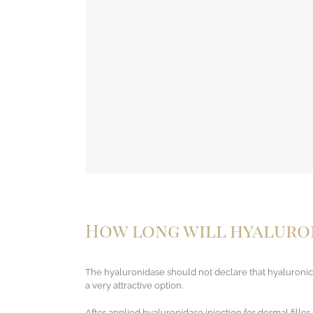
In the list, a large number of side effects may o
to the medicine. Don’
How long will hyaluron
The hyaluronidase should not declare that hyaluronic 
a very attractive option.
After applied hyaluronidase injection for dermal fille