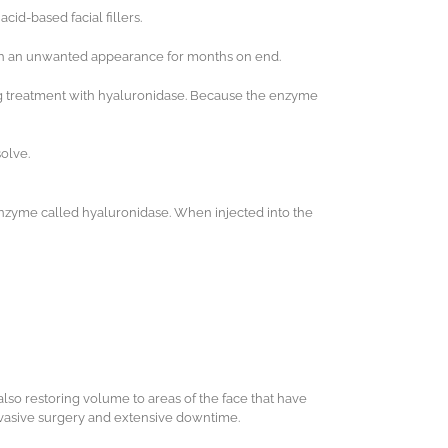
id-based facial fillers.
with an unwanted appearance for months on end.
ving treatment with hyaluronidase. Because the enzyme
solve.
nzyme called hyaluronidase. When injected into the
also restoring volume to areas of the face that have
invasive surgery and extensive downtime.