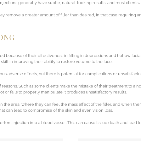
njections generally have subtle, natural-looking results, and most clients a
y remove a greater amount of filler than desired, in that case requiring ano
rong
sed because of their effectiveness in filling in depressions and hollow faci
kill in improving their ability to restore volume to the face.
ious adverse effects, but there is potential for complications or unsatisfacto
 of reasons. Such as some clients make the mistake of their treatment to a n
pot or fails to properly manipulate it produces unsatisfactory results.
the area, where they can feel the mass effect of the filler, and when ther
that can lead to compromise of the skin and even vision loss.
vertent injection into a blood vessel. This can cause tissue death and lead t