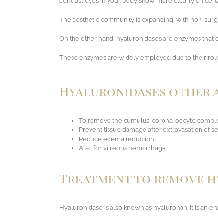
contrast dyes in your body show more clearly on certai
The aesthetic community is expanding, with non-surgica
On the other hand, hyaluronidases are enzymes that de
These enzymes are widely employed due to their role i
Hyaluronidases other a
To remove the cumulus-corona-oocyte complex 
Prevent tissue damage after extravasation of s
Reduce edema reduction
Also for vitreous hemorrhage.
Treatment to remove hy
Hyaluronidase is also known as hyaluronan. It is an en