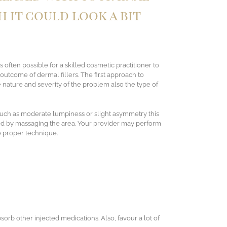
h it could look a bit
s often possible for a skilled cosmetic practitioner to
utcome of dermal fillers. The first approach to
nature and severity of the problem also the type of
such as moderate lumpiness or slight asymmetry this
ed by massaging the area. Your provider may perform
e proper technique.
bsorb other injected medications. Also, favour a lot of