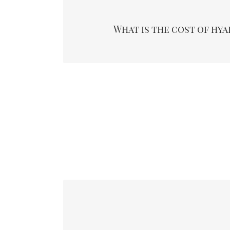
Hyaluronidase cost depends on how many rounds 
you require. Also, practitioner and geographic
What is the cost of hy
determine the cost. An injection round may c