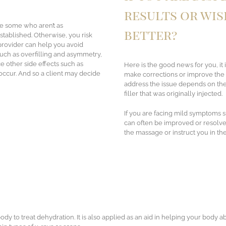
results or wis
re some who aren’t as
better?
 established. Otherwise, you risk
 provider can help you avoid
uch as overfilling and asymmetry,
 other side effects such as
Here is the good news for you, it i
 occur. And so a client may decide
make corrections or improve the o
address the issue depends on the 
filler that was originally injected.
If you are facing mild symptoms 
can often be improved or resolv
the massage or instruct you in th
ody to treat dehydration. It is also applied as an aid in helping your body a