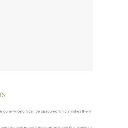
 may go away during treatment as your body adjusts
of these side effects.
rs
 have gone wrong it can be dissolved which makes them
epends on how much is injected and who the injector is.