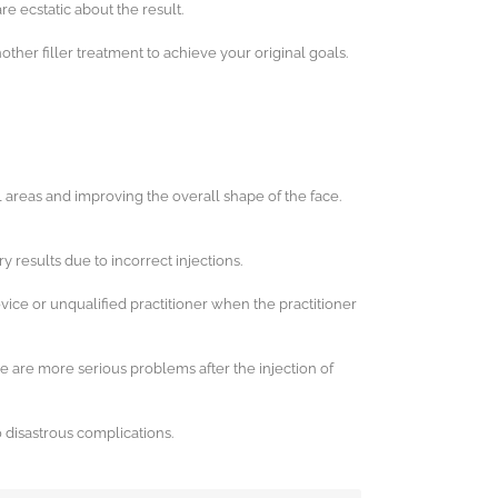
re ecstatic about the result.
ther filler treatment to achieve your original goals.
al areas and improving the overall shape of the face.
ry results due to incorrect injections.
ovice or unqualified practitioner when the practitioner
e are more serious problems after the injection of
o disastrous complications.