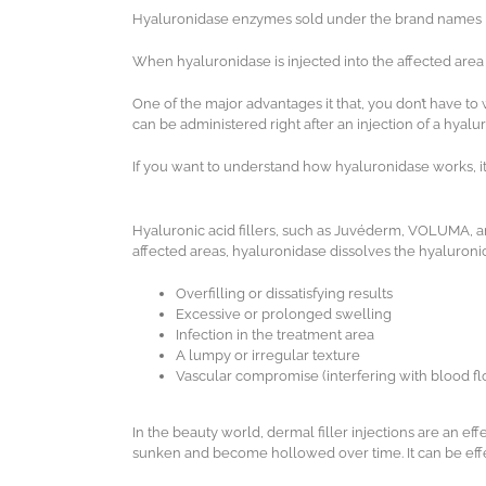
Hyaluronidase enzymes sold under the brand names Hyda
When hyaluronidase is injected into the affected area
One of the major advantages it that, you don’t have to
can be administered right after an injection of a hyalur
If you want to understand how hyaluronidase works, it i
Hyaluronic acid fillers, such as Juvéderm, VOLUMA, 
affected areas, hyaluronidase dissolves the hyaluronic 
Overfilling or dissatisfying results
Excessive or prolonged swelling
Infection in the treatment area
A lumpy or irregular texture
Vascular compromise (interfering with blood fl
In the beauty world, dermal filler injections are an ef
sunken and become hollowed over time. It can be effec