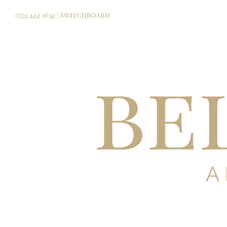
Skip
| Switchboard
to
0333 444 0634
content