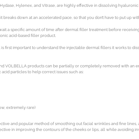
se, Hylenex, and Vitrase, are highly effective in dissolving hyaluronic ac
 it breaks down at an accelerated pace, so that you don’t have to put up 
 wait a specific amount of time after dermal filler treatment before recei
onic acid-based filler product.
s first important to understand the injectable dermal fillers it works to dis
and VOLBELLA products can be partially or completely removed with an e
acid particles to help correct issues such as:
ow, extremely rare)
fective and popular method of smoothing out facial wrinkles and fine lines, 
tive in improving the contours of the cheeks or lips, all while avoiding 