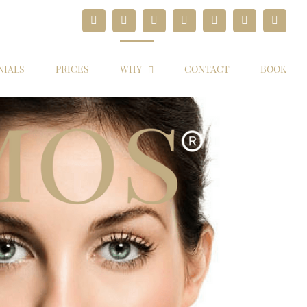
Facebook
Twitter
Instagram
YouTube
Pinterest
Google+
Paypal
NIALS
PRICES
WHY
CONTACT
BOOK