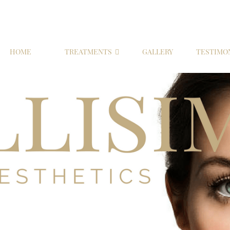
HOME
TREATMENTS
GALLERY
TESTIMO