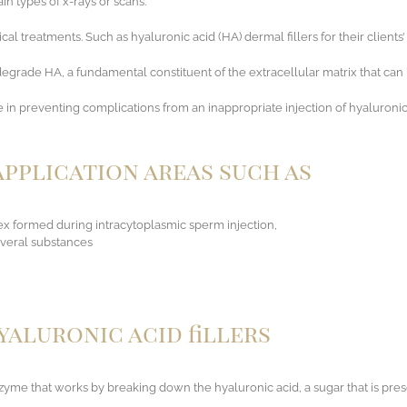
n types of x-rays or scans.
l treatments. Such as hyaluronic acid (HA) dermal fillers for their clients
grade HA, a fundamental constituent of the extracellular matrix that can 
n preventing complications from an inappropriate injection of hyaluronic a
pplication areas such as
formed during intracytoplasmic sperm injection,
everal substances
aluronic acid fillers
zyme that works by breaking down the hyaluronic acid, a sugar that is prese