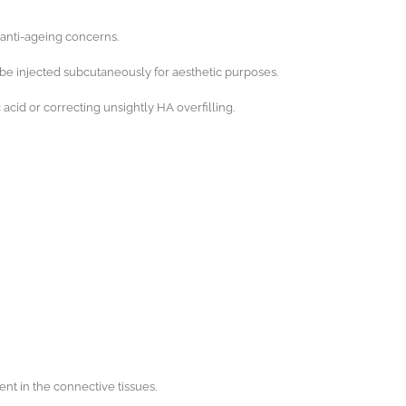
’ anti-ageing concerns.
be injected subcutaneously for aesthetic purposes.
cid or correcting unsightly HA overfilling.
nt in the connective tissues.