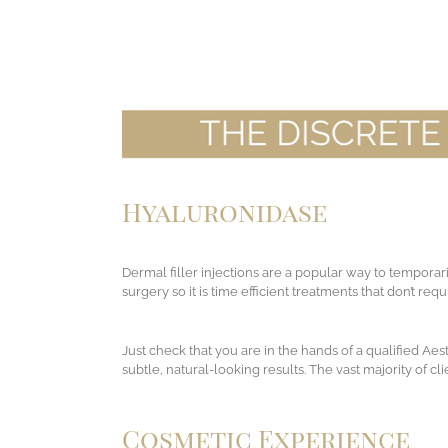
Hyaluronidase
Dermal filler injections are a popular way to temporar
surgery so it is time efficient treatments that don’t re
Just check that you are in the hands of a qualified Ae
subtle, natural-looking results. The vast majority of c
Cosmetic Experience