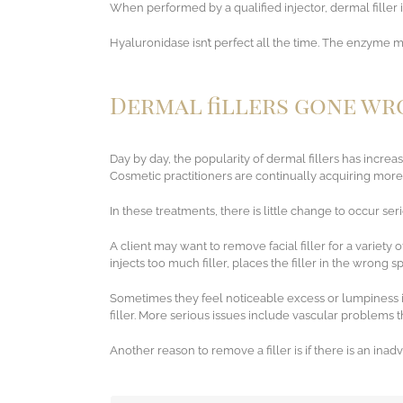
When performed by a qualified injector, dermal filler i
Hyaluronidase isn’t perfect all the time. The enzyme ma
Dermal fillers gone w
Day by day, the popularity of dermal fillers has increa
Cosmetic practitioners are continually acquiring more s
In these treatments, there is little change to occur ser
A client may want to remove facial filler for a variety
injects too much filler, places the filler in the wrong s
Sometimes they feel noticeable excess or lumpiness in 
filler. More serious issues include vascular problems 
Another reason to remove a filler is if there is an inad