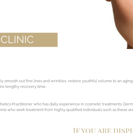
ily smooth out fine lines and wrinkles, restore youthful volume to an aging
quire lengthy recovery time.
sthetics Practitioner who has daily experience in cosmetic treatments. Derm
lients who seek treatment from highly qualified individuals such as these are
If you are disp