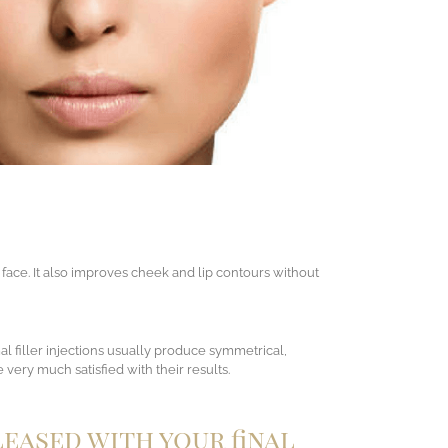
 face. It also improves cheek and lip contours without
al filler injections usually produce symmetrical,
 very much satisfied with their results.
leased with your final