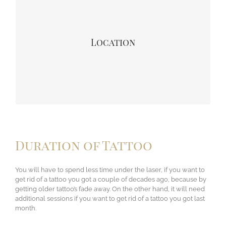
many sessions you might need. That area where blood
circulation is more their tattoos are fade away quickly. So
furthest area from the heart (chest) like – hands or ankles
tattoo stay longer and looking vibrant. So a tattoo from
Location
somewhere on your torso, that will work in your favor –
and wrists, ankles, hands, and feet a tattoo will be harder
to take off and will slow down your post-laser healing
time.
Duration of Tattoo
You will have to spend less time under the laser, if you want to
get rid of a tattoo you got a couple of decades ago, because by
getting older tattoo’s fade away. On the other hand, it will need
additional sessions if you want to get rid of a tattoo you got last
month.