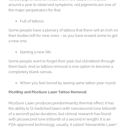
around a year to observed symptoms, red pigments are one of
the major perpetrators for that.
Full of tattoos:
Some people have a plenary of tattoos that there isn’t an inch on
their bodies left for new ones – so you have erased some to get
a new one.
Starting a new life:
Some people want to forget their past, but old tattoo’s through
them back. And so tattoos removal is one option to become a
completely blank canvas.
When you feel bored by seeing same tattoo year round.
PicoWay and PicoSure Laser Tattoo Removal:
PicoSure Laser produces predominantly thermal effect. It has
the ability to Q-Switched lasers with nanosecond (one billionth
of a second) pulse durations, but clinical research has found
with picosecond (one trillionth of a second in length). It is an
FDA-approved technology, usually, it called “Alexandrite Laser”,