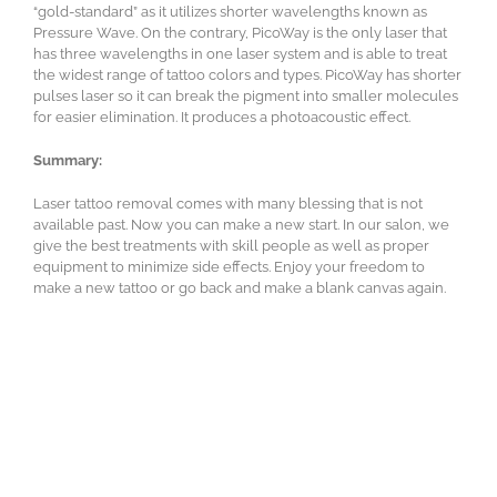
“gold-standard” as it utilizes shorter wavelengths known as
Pressure Wave. On the contrary, PicoWay is the only laser that
has three wavelengths in one laser system and is able to treat
the widest range of tattoo colors and types. PicoWay has shorter
pulses laser so it can break the pigment into smaller molecules
for easier elimination. It produces a photoacoustic effect.
Summary:
Laser tattoo removal comes with many blessing that is not
available past. Now you can make a new start. In our salon, we
give the best treatments with skill people as well as proper
equipment to minimize side effects. Enjoy your freedom to
make a new tattoo or go back and make a blank canvas again.