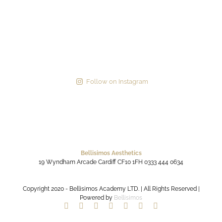
Follow on Instagram
Bellisimos Aesthetics
19 Wyndham Arcade
Cardiff
CF10 1FH
0333 444 0634
Copyright 2020 - Bellisimos Academy LTD. | All Rights Reserved |
Powered by
Bellisimos
Facebook
Twitter
Instagram
YouTube
Pinterest
Google+
Paypal