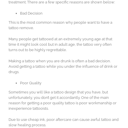
treatment. There are a few specific reasons are shown below:
Bad Decision
This is the most common reason why people want to have a
tattoo remove.
Many people get tattooed at an extremely young age at that
time it might look cool but in adult age, the tattoo very often
turns out to be highly regrettable.
Making a tattoo when you are drunk is often a bad decision.
Avoid getting a tattoo while you under the influence of drink or
drugs.
Poor Quality
Sometimes you will like a tattoo design that you have, but
unfortunately, you don’t get it accordantly. One of the main
reason for getting a poor quality tattoo is poor workmanship or
inexperience tattooists.
Due to use cheap ink, poor aftercare can cause awful tattoo and
slow healing process.