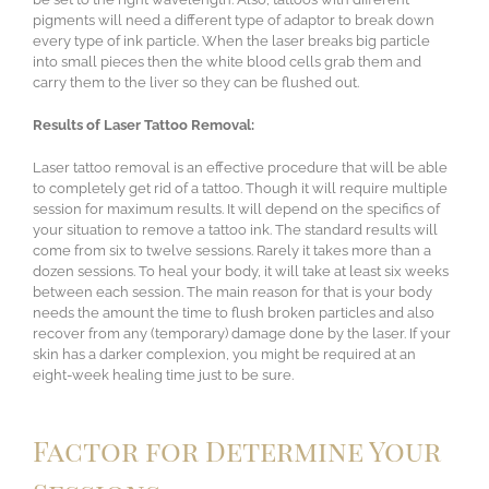
pigments will need a different type of adaptor to break down
every type of ink particle. When the laser breaks big particle
into small pieces then the white blood cells grab them and
carry them to the liver so they can be flushed out.
Results of Laser Tattoo Removal:
Laser tattoo removal is an effective procedure that will be able
to completely get rid of a tattoo. Though it will require multiple
session for maximum results. It will depend on the specifics of
your situation to remove a tattoo ink. The standard results will
come from six to twelve sessions. Rarely it takes more than a
dozen sessions. To heal your body, it will take at least six weeks
between each session. The main reason for that is your body
needs the amount the time to flush broken particles and also
recover from any (temporary) damage done by the laser. If your
skin has a darker complexion, you might be required at an
eight-week healing time just to be sure.
Factor for Determine Your