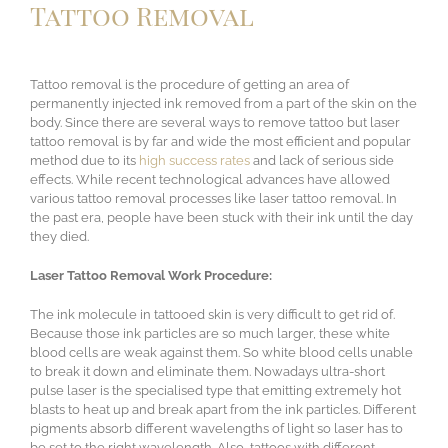
Tattoo Removal
Tattoo removal is the procedure of getting an area of
permanently injected ink removed from a part of the skin on the
body. Since there are several ways to remove tattoo but laser
tattoo removal is by far and wide the most efficient and popular
method due to its
high success rates
and lack of serious side
effects. While recent technological advances have allowed
various tattoo removal processes like laser tattoo removal. In
the past era, people have been stuck with their ink until the day
they died.
Laser Tattoo Removal Work Procedure:
The ink molecule in tattooed skin is very difficult to get rid of.
Because those ink particles are so much larger, these white
blood cells are weak against them. So white blood cells unable
to break it down and eliminate them. Nowadays ultra-short
pulse laser is the specialised type that emitting extremely hot
blasts to heat up and break apart from the ink particles. Different
pigments absorb different wavelengths of light so laser has to
be set to the right wavelength. Also, tattoos with different