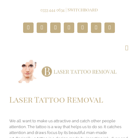
Skip
to
| Switchboard
0333 444 0634
content
Facebook
Twitter
Instagram
YouTube
Pinterest
Google+
Paypal
Laser Tattoo Removal
We all want to make us attractive and catch other people
attention. The tattoo is a way that helps us to do so. It catches
attention and draws focus by its beautiful man-made