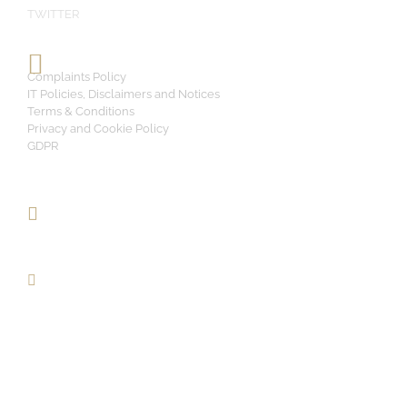
TWITTER
Complaints Policy
IT Policies, Disclaimers and Notices
Terms & Conditions
Privacy and Cookie Policy
GDPR