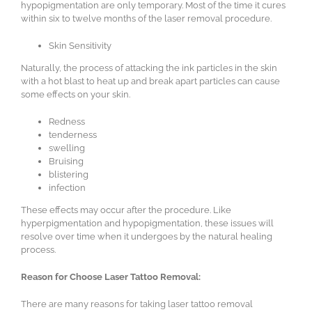
hypopigmentation are only temporary. Most of the time it cures
within six to twelve months of the laser removal procedure.
Skin Sensitivity
Naturally, the process of attacking the ink particles in the skin
with a hot blast to heat up and break apart particles can cause
some effects on your skin.
Redness
tenderness
swelling
Bruising
blistering
infection
These effects may occur after the procedure. Like
hyperpigmentation and hypopigmentation, these issues will
resolve over time when it undergoes by the natural healing
process.
Reason for Choose Laser Tattoo Removal:
There are many reasons for taking laser tattoo removal