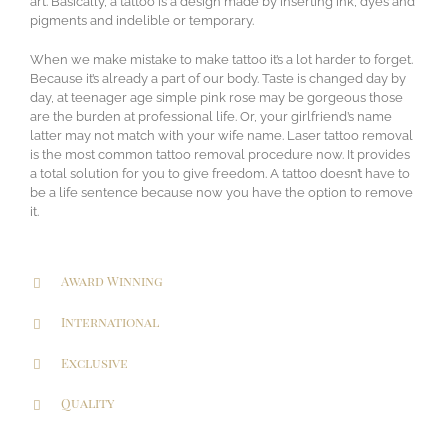
art. Basically, a tattoo is a design made by inserting ink, dyes and
pigments and indelible or temporary.
When we make mistake to make tattoo it’s a lot harder to forget.
Because it’s already a part of our body. Taste is changed day by
day, at teenager age simple pink rose may be gorgeous those
are the burden at professional life. Or, your girlfriend’s name
latter may not match with your wife name. Laser tattoo removal
is the most common tattoo removal procedure now. It provides
a total solution for you to give freedom. A tattoo doesn’t have to
be a life sentence because now you have the option to remove
it.
Award Winning
International
Exclusive
Quality