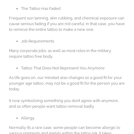
The Tattoo Has Faded
Frequent sun tanning, skin rubbing, and chemical exposure can
cause serious fading if you are not careful. In that case, you have
to remove the entire tattoo to make a new one.
Job Requirements
Many corporate jobs, as well as most roles in the military,
require tattoo free body.
Tattoo That Does Not Represent You Anymore:
As life goes on, our mindset also changes so a good fit for your
younger age tattoo, may not be a good fit for the person you are
today.
It now symbolizing something you don’t agree with anymore,
and so often people want tattoo removal badly.
Allergy
Normally it’s a rare case, some people can become allergic to
various pigments and metals within the tattoo ink. It takes