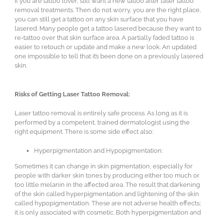
If you are tattoo lover, still want a new tattoo after laser tattoo
removal treatments. Then do not worry, you are the right place,
you can still get a tattoo on any skin surface that you have
lasered. Many people get a tattoo lasered because they want to
re-tattoo over that skin surface area. A partially faded tattoo is
easier to retouch or update and make a new look. An updated
one impossible to tell that it’s been done on a previously lasered
skin.
Risks of Getting Laser Tattoo Removal:
Laser tattoo removal is entirely safe process. As long as it is
performed by a competent, trained dermatologist using the
right equipment. There is some side effect also:
Hyperpigmentation and Hypopigmentation:
Sometimes it can change in skin pigmentation, especially for
people with darker skin tones by producing either too much or
too little melanin in the affected area. The result that darkening
of the skin called hyperpigmentation and lightening of the skin
called hypopigmentation. These are not adverse health effects;
it is only associated with cosmetic. Both hyperpigmentation and