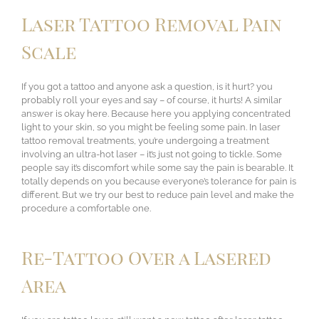
Laser Tattoo Removal Pain
Scale
If you got a tattoo and anyone ask a question, is it hurt? you
probably roll your eyes and say – of course, it hurts! A similar
answer is okay here. Because here you applying concentrated
light to your skin, so you might be feeling some pain. In laser
tattoo removal treatments, you’re undergoing a treatment
involving an ultra-hot laser – it’s just not going to tickle. Some
people say it’s discomfort while some say the pain is bearable. It
totally depends on you because everyone’s tolerance for pain is
different. But we try our best to reduce pain level and make the
procedure a comfortable one.
Re-Tattoo Over a Lasered
Area