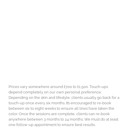
Prices vary somewhere around £700 to £1,500. Touch-ups
depend completely on our own personal preference.
Depending on the skin and lifestyle, clients usually go back for a
touch-up once every six months. It’s encouraged to re-book
between six to eight weeks to ensure all lines have taken the
color. Once the sessions are complete, clients can re-book
anywhere between 3 months to 24 months. We must do at least
one follow-up appointment to ensure best results.