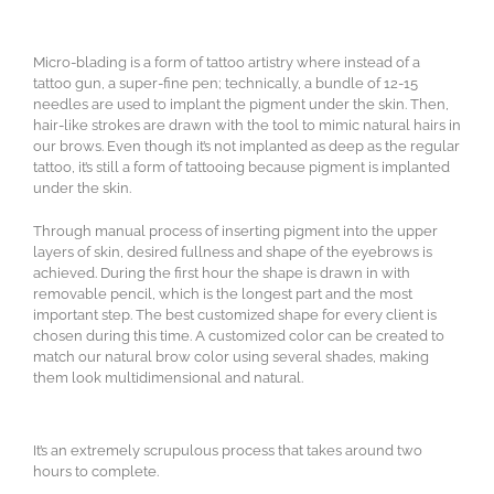
Micro-blading is a form of tattoo artistry where instead of a
tattoo gun, a super-fine pen; technically, a bundle of 12-15
needles are used to implant the pigment under the skin. Then,
hair-like strokes are drawn with the tool to mimic natural hairs in
our brows. Even though it’s not implanted as deep as the regular
tattoo, it’s still a form of tattooing because pigment is implanted
under the skin.
Through manual process of inserting pigment into the upper
layers of skin, desired fullness and shape of the eyebrows is
achieved. During the first hour the shape is drawn in with
removable pencil, which is the longest part and the most
important step. The best customized shape for every client is
chosen during this time. A customized color can be created to
match our natural brow color using several shades, making
them look multidimensional and natural.
It’s an extremely scrupulous process that takes around two
hours to complete.