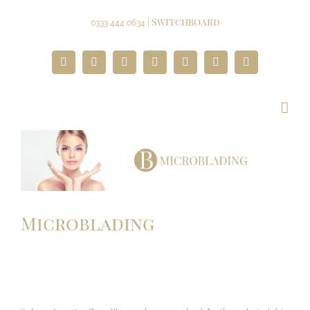
Skip
to
| Switchboard
0333 444 0634
content
Facebook
Twitter
Instagram
YouTube
Pinterest
Google+
Paypal
Microblading