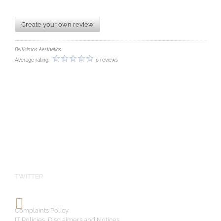
Create your own review
Bellisimos Aesthetics
Average rating:
0 reviews
TWITTER
Complaints Policy
IT Policies, Disclaimers and Notices