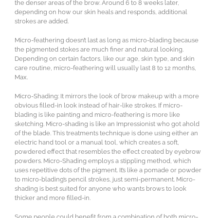
the denser areas of the brow. Around 6 to 8 weeks later,
depending on how our skin heals and responds, additional
strokes are added.
Micro-feathering doesn’t last as long as micro-blading because
the pigmented stokes are much finer and natural looking.
Depending on certain factors, like our age, skin type, and skin
care routine, micro-feathering will usually last 8 to 12 months,
Max.
Micro-Shading: It mirrors the look of brow makeup with a more
obvious filled-in look instead of hair-like strokes. If micro-
blading is like painting and micro-feathering is more like
sketching. Micro-shading is like an Impressionist who got ahold
of the blade. This treatments technique is done using either an
electric hand tool or a manual tool, which creates a soft,
powdered effect that resembles the effect created by eyebrow
powders. Micro-Shading employs a stippling method, which
uses repetitive dots of the pigment. It’s like a pomade or powder
to micro-blading’s pencil strokes, just semi-permanent. Micro-
shading is best suited for anyone who wants brows to look
thicker and more filled-in.
Some people could benefit from a combination of both micro-