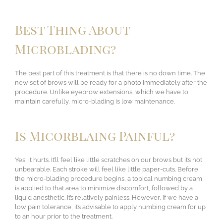
Best Thing About
Microblading?
The best part of this treatment is that there is no down time. The
new set of brows will be ready for a photo immediately after the
procedure. Unlike eyebrow extensions, which we have to
maintain carefully, micro-blading is low maintenance.
Is Micorblaing Painful?
Yes, it hurts. It’ll feel like little scratches on our brows but it’s not
unbearable. Each stroke will feel like little paper-cuts. Before
the micro-blading procedure begins, a topical numbing cream
is applied to that area to minimize discomfort, followed by a
liquid anesthetic. It’s relatively painless. However, if we have a
low pain tolerance, it’s advisable to apply numbing cream for up
to an hour prior to the treatment.