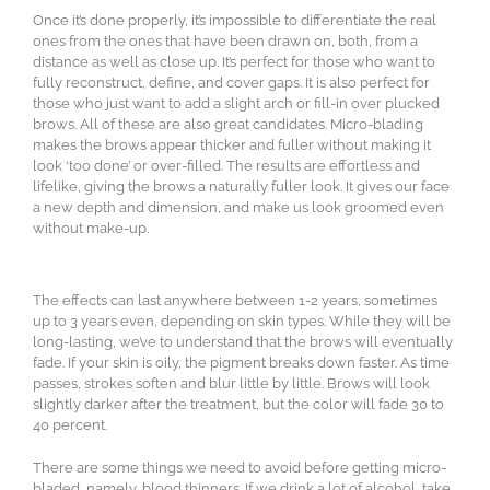
Once it’s done properly, it’s impossible to differentiate the real
ones from the ones that have been drawn on, both, from a
distance as well as close up. It’s perfect for those who want to
fully reconstruct, define, and cover gaps. It is also perfect for
those who just want to add a slight arch or fill-in over plucked
brows. All of these are also great candidates. Micro-blading
makes the brows appear thicker and fuller without making it
look ‘too done’ or over-filled. The results are effortless and
lifelike, giving the brows a naturally fuller look. It gives our face
a new depth and dimension, and make us look groomed even
without make-up.
The effects can last anywhere between 1-2 years, sometimes
up to 3 years even, depending on skin types. While they will be
long-lasting, we’ve to understand that the brows will eventually
fade. If your skin is oily, the pigment breaks down faster. As time
passes, strokes soften and blur little by little. Brows will look
slightly darker after the treatment, but the color will fade 30 to
40 percent.
There are some things we need to avoid before getting micro-
bladed, namely, blood thinners. If we drink a lot of alcohol, take