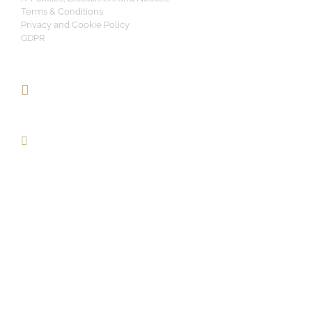
Terms & Conditions
Privacy and Cookie Policy
GDPR