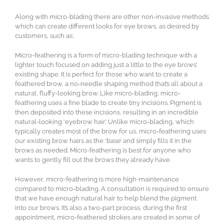
Along with micro-blading there are other non-invasive methods
which can create different looks for eye brows, as desired by
customers, such as:
Micro-feathering is a form of micro-blading technique with a
lighter touch focused on adding just a little to the eye brows’
existing shape. It is perfect for those who want to create a
feathered brow, a no-needle shaping method that’s all about a
natural, fluffy-looking brow. Like micro-blading, micro-
feathering uses a fine blade to create tiny incisions. Pigment is
then deposited into these incisions, resulting in an incredible
natural-looking ‘eyebrow hair.’ Unlike micro-blading, which
typically creates most of the brow for us, micro-feathering uses
our existing brow hairs as the ‘base’ and simply fills it in the
brows as needed. Micro-feathering is best for anyone who
wants to gently fill out the brows they already have.
However, micro-feathering is more high-maintenance
compared to micro-blading. A consultation is required to ensure
that we have enough natural hair to help blend the pigment
into our brows. It’s also a two-part process, during the first
appointment, micro-feathered strokes are created in some of