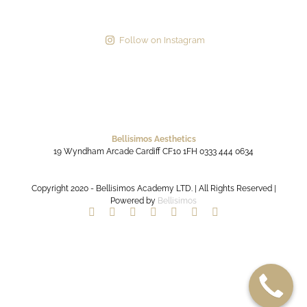
Follow on Instagram
Bellisimos Aesthetics
19 Wyndham Arcade
Cardiff
CF10 1FH
0333 444 0634
Copyright 2020 - Bellisimos Academy LTD. | All Rights Reserved |
Powered by
Bellisimos
Facebook
Twitter
Instagram
YouTube
Pinterest
Google+
Paypal