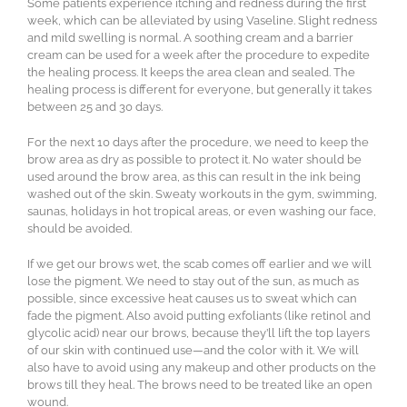
Some patients experience itching and redness during the first
week, which can be alleviated by using Vaseline. Slight redness
and mild swelling is normal. A soothing cream and a barrier
cream can be used for a week after the procedure to expedite
the healing process. It keeps the area clean and sealed. The
healing process is different for everyone, but generally it takes
between 25 and 30 days.
For the next 10 days after the procedure, we need to keep the
brow area as dry as possible to protect it. No water should be
used around the brow area, as this can result in the ink being
washed out of the skin. Sweaty workouts in the gym, swimming,
saunas, holidays in hot tropical areas, or even washing our face,
should be avoided.
If we get our brows wet, the scab comes off earlier and we will
lose the pigment. We need to stay out of the sun, as much as
possible, since excessive heat causes us to sweat which can
fade the pigment. Also avoid putting exfoliants (like retinol and
glycolic acid) near our brows, because they’ll lift the top layers
of our skin with continued use—and the color with it. We will
also have to avoid using any makeup and other products on the
brows till they heal. The brows need to be treated like an open
wound.