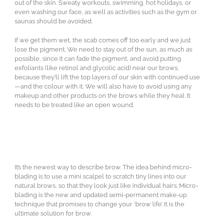
out of the skin. Sweaty workouts, swimming, hot holidays, or
even washing our face, as well as activities such as the gym or
saunas should be avoided.
If we get them wet, the scab comes off too early and we just
lose the pigment. We need to stay out of the sun, as much as
possible, since it can fade the pigment, and avoid putting
exfoliants (like retinol and glycolic acid) near our brows,
because they’ll lift the top layers of our skin with continued use
—and the colour with it. We will also have to avoid using any
makeup and other products on the brows while they heal. It
needs to be treated like an open wound.
It’s the newest way to describe brow. The idea behind micro-
blading is to use a mini scalpel to scratch tiny lines into our
natural brows, so that they look just like individual hairs. Micro-
blading is the new and updated semi-permanent make-up
technique that promises to change your ‘brow life’. It is the
ultimate solution for brow.