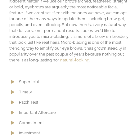
It doesn’t matter if we like our brows arched, feathered, straight
or bold, eyebrows are arguably the most noticeable facial
feature. If we aren’t satisfied with the ones we have, we can opt
for one of the many ways to update them, including brow gel,
pencils, and even tattooing. But now there’s a very natural way
that delivers semi-permanent results. Ladies, we’d like to
introduce you to micro-blading. It is more of a brow embroidery
that look just like real hairs. Micro-blading is one of the most
trending way to amplify our eye brows. It has grown steadily in
popularity over the past couple of years because nothing out
there is as long-lasting nor
natural-looking
.
Superficial
Timely
Patch Test
Important Aftercare
Commitment
Investment