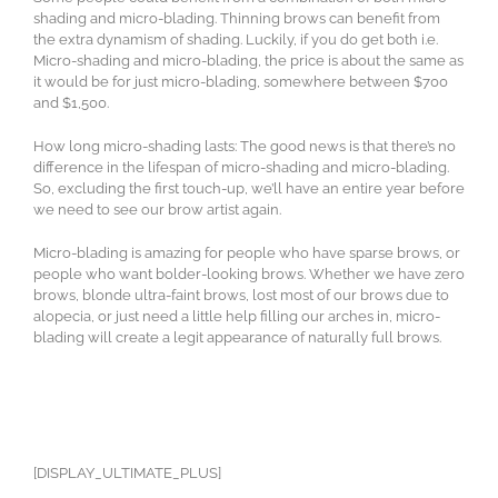
shading and micro-blading. Thinning brows can benefit from
the extra dynamism of shading. Luckily, if you do get both i.e.
Micro-shading and micro-blading, the price is about the same as
it would be for just micro-blading, somewhere between $700
and $1,500.
How long micro-shading lasts: The good news is that there’s no
difference in the lifespan of micro-shading and micro-blading.
So, excluding the first touch-up, we’ll have an entire year before
we need to see our brow artist again.
Micro-blading is amazing for people who have sparse brows, or
people who want bolder-looking brows. Whether we have zero
brows, blonde ultra-faint brows, lost most of our brows due to
alopecia, or just need a little help filling our arches in, micro-
blading will create a legit appearance of naturally full brows.
[DISPLAY_ULTIMATE_PLUS]