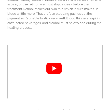
aspirin, or use retinol, we must stop, a week before the
treatment. Retinol makes our skin thin which in turn makes us
bleed a little more. That profuse bleeding pushes out the
pigment so it’s unable to stick very well. Blood thinners, aspirin,
caffeinated beverages, and alcohol must be avoided during the
healing process.