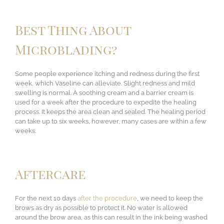
Best Thing About
Microblading?
Some people experience itching and redness during the first
week, which Vaseline can alleviate. Slight redness and mild
swelling is normal. A soothing cream and a barrier cream is
used for a week after the procedure to expedite the healing
process. It keeps the area clean and sealed. The healing period
can take up to six weeks, however, many cases are within a few
weeks.
Aftercare
For the next 10 days
after the procedure
, we need to keep the
brows as dry as possible to protect it. No water is allowed
around the brow area, as this can result in the ink being washed