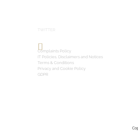
TWITTER
Complaints Policy
IT Policies, Disclaimers and Notices
Terms & Conditions
Privacy and Cookie Policy
GDPR
Cop