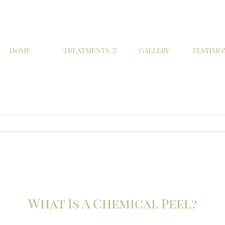
HOME
TREATMENTS
GALLERY
TESTIMO
What Is A Chemical Peel?