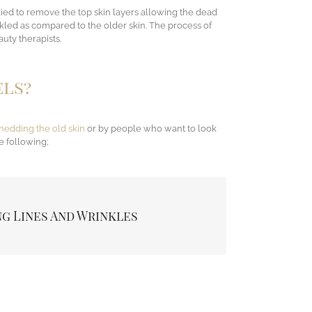
pplied to remove the top skin layers allowing the dead
inkled as compared to the older skin. The process of
uty therapists.
els?
hedding the old skin
or by people who want to look
e following;
removes the lines and wrinkles mostly under the
g Lines And Wrinkles
he mouth if sun-damaged or ageing skin.