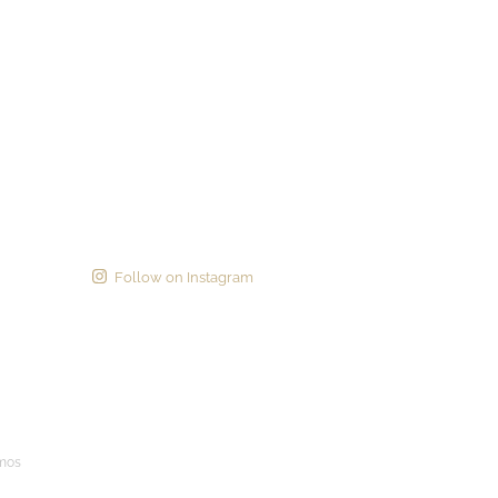
Follow on Instagram
imos