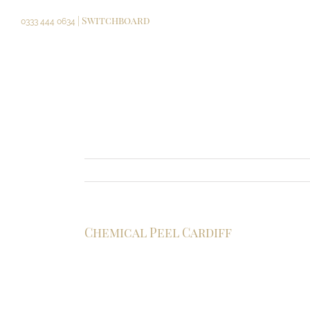
Skip
| Switchboard
to
0333 444 0634
content
Chemical Peel Cardiff