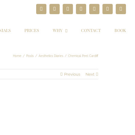
Facebook
Twitter
Instagram
YouTube
Pinterest
Google+
Paypal
NIALS
PRICES
WHY
CONTACT
BOOK
Home
/
Posts
/
Aesthetics Diaries
/
Chemical Peel Cardiff
Previous
Next