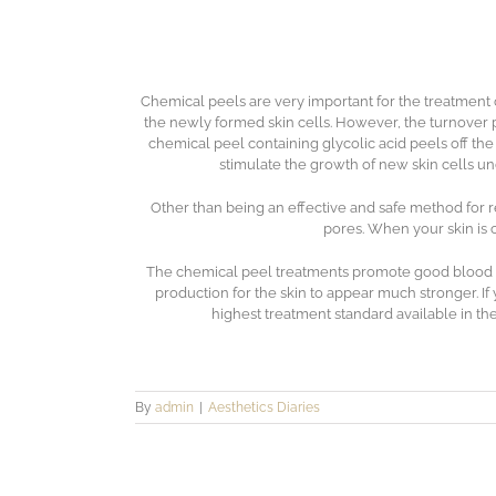
Chemical peels are very important for the treatment 
the newly formed skin cells. However, the turnover 
chemical peel containing glycolic acid peels off th
stimulate the growth of new skin cells u
Other than being an effective and safe method for r
pores. When your skin is c
The chemical peel treatments promote good blood flo
production for the skin to appear much stronger. If 
highest treatment standard available in the
By
admin
|
Aesthetics Diaries