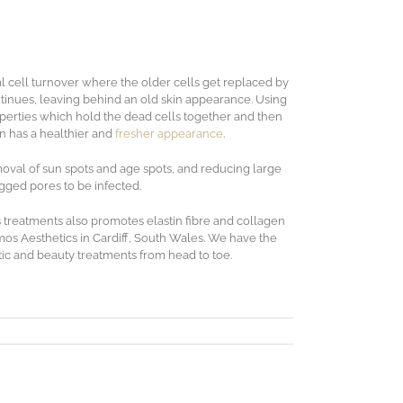
l cell turnover where the older cells get replaced by
tinues, leaving behind an old skin appearance. Using
operties which hold the dead cells together and then
n has a healthier and
fresher appearance
.
moval of sun spots and age spots, and reducing large
ogged pores to be infected.
 treatments also promotes elastin fibre and collagen
simos Aesthetics in Cardiff, South Wales. We have the
etic and beauty treatments from head to toe.