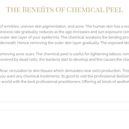
The Benefits Of Chemical Peel
of wrinkles, uneven skin pigmentation, and acne. The human skin has a rea
process rate gradually reduces as the age increases and sun exposure con
e outer skin layer of your epidermis. The chemical weakens the binding pr
nderneath. Hence removing the outer skin layer gradually. The exposed ski
emoving acne scars. The chemical peel is useful for lightening tattoos, re
overed by dead cells, the bacteria start to develop and this causes the cl
w, circulation to skin tissues which stimulates new cells production. This
you want any chemical treatments, it’s good to visit the professional Belli
 world with the best professional practitioners. Offering all kinds of aesth