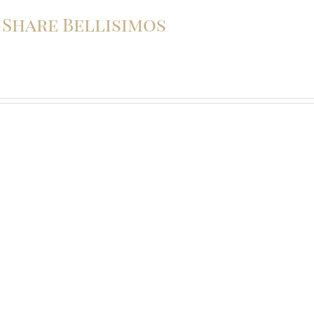
o Share Bellisimos