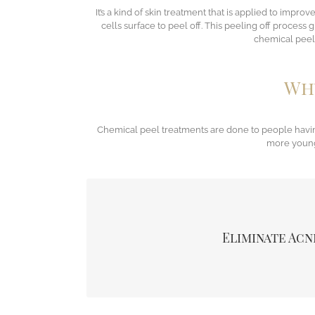
It’s a kind of skin treatment that is applied to impr
cells surface to peel off. This peeling off process
chemical peel 
Why
Chemical peel treatments are done to people havin
more younge
The chemical peel exfoliates the skin and this a
effectively, the excess oils present on the skin s
treatment unblocks all the hair follicles as w
Eliminate Acn
pimples appearance and improving skin fine te
acne.