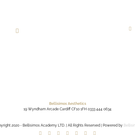
Bellisimos Aesthetics
19 Wyndham Arcade
Cardiff
CF10 1FH
0333 444 0634
yright 2020 - Bellisimos Academy LTD. | All Rights Reserved | Powered by
Bellis
Facebook
Twitter
Instagram
YouTube
Pinterest
Google+
Paypal