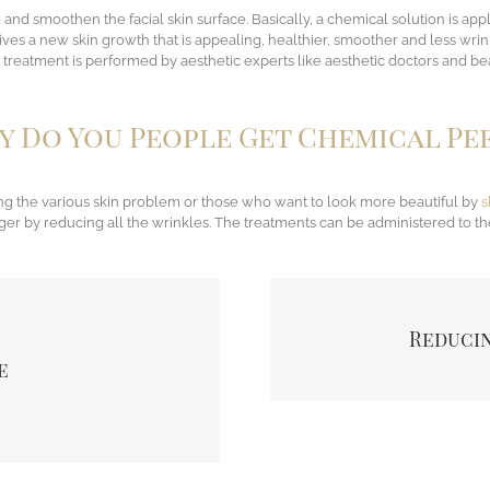
ove and smoothen the facial skin surface. Basically, a chemical solution is a
 gives a new skin growth that is appealing, healthier, smoother and less wr
treatment is performed by aesthetic experts like aesthetic doctors and bea
 Do You People Get Chemical Pe
g the various skin problem or those who want to look more beautiful by
s
r by reducing all the wrinkles. The treatments can be administered to th
llows dead skin to be removed
The treatments completely 
Reducin
urface are also removed. This
eyes, also around t
ell as pores hence reducing
e
xture which was damaged by