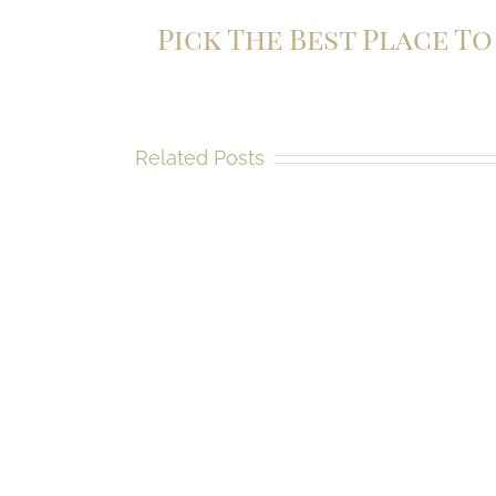
Pick The Best Place T
Related Posts