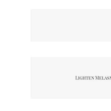
The chemical peels eliminate skin texture by hel
your skin, the spot is also known as age spots or
It’s a dark discolouration that appears as patches 
forehead. It’s common in most women taki
contraceptives commonly known as Hormone Re
Lighten Melas
also pregnant women. Taking chemical peels treat
appearance of the discolour